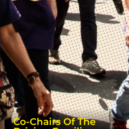
Co-Chairs Of The