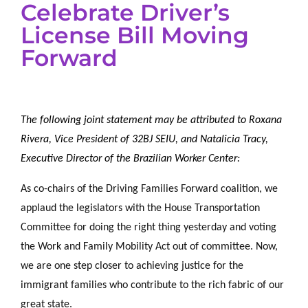
Celebrate Driver’s
License Bill Moving
Forward
The following joint statement may be attributed to Roxana
Rivera, Vice President of 32BJ SEIU, and Natalicia Tracy,
Executive Director of the Brazilian Worker Center:
As co-chairs of the Driving Families Forward coalition, we
applaud the legislators with the House Transportation
Committee for doing the right thing yesterday and voting
the Work and Family Mobility Act out of committee. Now,
we are one step closer to achieving justice for the
immigrant families who contribute to the rich fabric of our
great state.