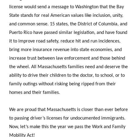
license would send a message to Washington that the Bay
State stands for real American values like inclusion, unity,
and common sense. 15 states, the District of Columbia, and
Puerto Rico have passed similar legislation, and have found
it to improve road safety, reduce hit and run incidences,
bring more insurance revenue into state economies, and
increase trust between law enforcement and those behind
the wheel. All Massachusetts families need and deserve the
ability to drive their children to the doctor, to school, or to
family outings without risking being ripped from their
homes and their families.
We are proud that Massachusetts is closer than ever before
to passing driver’s licenses for undocumented immigrants.
Now, let’s make this the year we pass the Work and Family
Mobility Act!