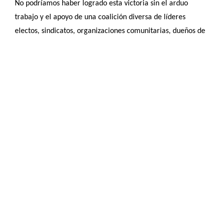
No podríamos haber logrado esta victoria sin el arduo
trabajo y el apoyo de una coalición diversa de líderes
electos, sindicatos, organizaciones comunitarias, dueños de
negocios, y funcionarios encargados de hacer cumplir la
ley especialmente los principales patrocinadores del
proyecto de ley, el senador Crighton y los representantes
Farley-Bouvier y Barbery. Sobre todo, no podríamos haber
llegado tan lejos sin los valientes inmigrantes y sus hijos,
que han compartido sus historias y han luchado por su
derecho a conducir ante ataques sin precedentes y el
riesgo de detención y deportación por parte de un gobierno
nacional que gobierna sobre miedo y racismo.
¡Ahora, necesitamos unirnos más que nunca para hacer
historia en Massachusetts! Permitir que inmigrantes
indocumentados calificados obtengan una licencia de
conducir estándar en Massachusetts enviaría un mensaje a