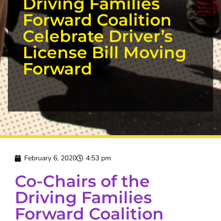
Driving Families
Forward Coalition
Celebrate Driver’s
License Bill Moving
Forward
February 6, 2020
4:53 pm
Co-Chairs of the
Driving Families
Forward Coalition