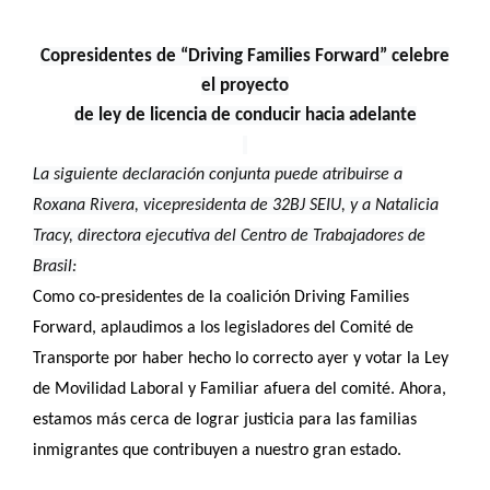
Copresidentes de “Driving Families Forward” celebre
el proyecto
de ley de licencia de conducir hacia adelante
La siguiente declaración conjunta puede atribuirse a
Roxana Rivera, vicepresidenta de 32BJ SEIU, y a Natalicia
Tracy, directora ejecutiva del Centro de Trabajadores de
Brasil:
Como co-presidentes de la coalición Driving Families
Forward, aplaudimos a los legisladores del Comité de
Transporte por haber hecho lo correcto ayer y votar la Ley
de Movilidad Laboral y Familiar afuera del comité. Ahora,
estamos más cerca de lograr justicia para las familias
inmigrantes que contribuyen a nuestro gran estado.