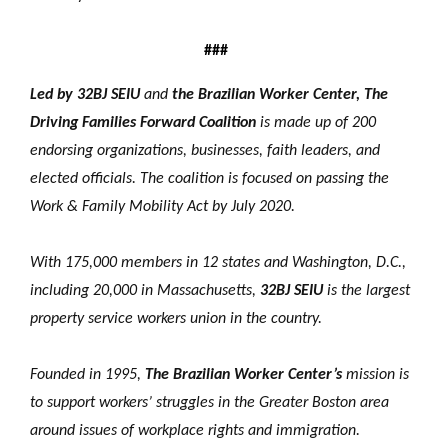
###
Led by 32BJ SEIU
and
the Brazilian Worker Center, The
Driving Families Forward Coalition
is made up of 200
endorsing organizations, businesses, faith leaders, and
elected officials. The coalition is focused on passing the
Work & Family Mobility Act by July 2020.
With 175,000 members in 12 states and Washington, D.C.,
including 20,000 in Massachusetts,
32BJ SEIU
is the largest
property service workers union in the country.
Founded in 1995,
The Brazilian Worker Center’s
mission is
to support workers’ struggles in the Greater Boston area
around issues of workplace rights and immigration.