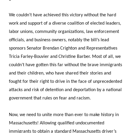
We couldn’t have achieved this victory without the hard
work and support of a diverse coalition of elected leaders,
labor unions, community organizations, law enforcement
officials, and business owners, notably the bill’s lead
sponsors Senator Brendan Crighton and Representatives
Tricia Farley-Bouvier and Christine Barber. Most of all, we
couldn’t have gotten this far without the brave immigrants
and their children, who have shared their stories and
fought for their right to drive in the face of unprecedented
attacks and risk of detention and deportation by a national
government that rules on fear and racism.
Now, we need to unite more than ever to make history in
Massachusetts! Allowing qualified undocumented
immigrants to obtain a standard Massachusetts driver’s