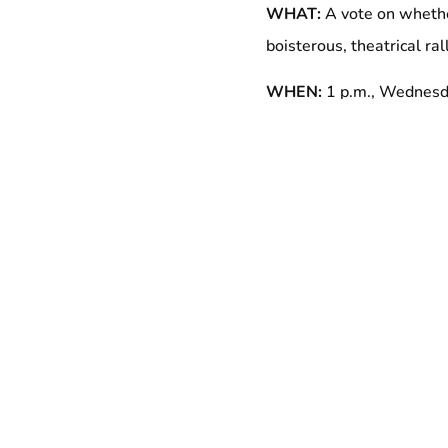
WHAT:
A vote on whethe
boisterous, theatrical ra
WHEN:
1 p.m., Wednesd
WHERE:
Outside 729 Se
WHO:
NYC Council Memb
32BJ officers and 500 wo
at 32 of the 40 theaters
Representatives of the C
With 125,000 members in 
largest property services