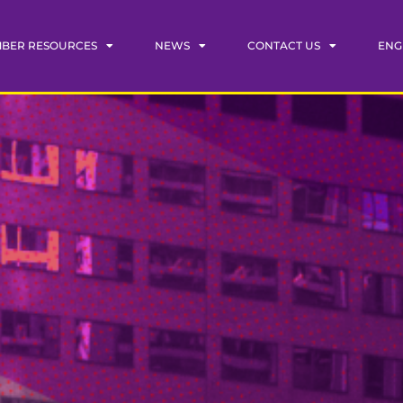
BER RESOURCES
NEWS
CONTACT US
ENG