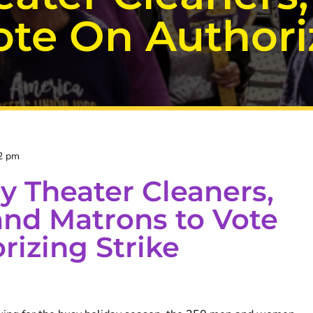
te On Authoriz
2 pm
 Theater Cleaners,
and Matrons to Vote
rizing Strike