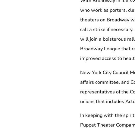
With Broadway in full s
who work as porters, cle
theaters on Broadway wil
call a strike if necessar
will join a boisterous ra
Broadway League that re
improved access to healt
New York City Council M
affairs committee, and C
representatives of the C
unions that includes Acto
In keeping with the spiri
Puppet Theater Company