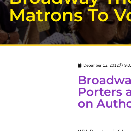
Matrons To Vo
December 12, 2012
9:0
Broadway
Porters 
on Autho