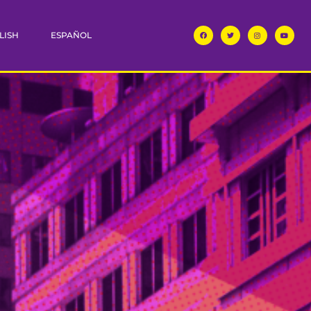
LISH
ESPAÑOL