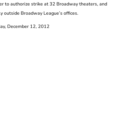
r to authorize strike at 32 Broadway theaters, and
lly outside Broadway League’s offices.
ay, December 12, 2012
venth Avenue, between 48th and 49th streets
ers Jimmy Van Bramer and Dan Garodnick.
rkers including the cleaners, porters and elevator operators
 on Broadway.
oalition of Broadway Unions and Guilds.
eight states, including 70,000 in New York, 32BJ is the
 union in the country and the largest private-sector union in