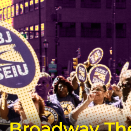
Broadway The