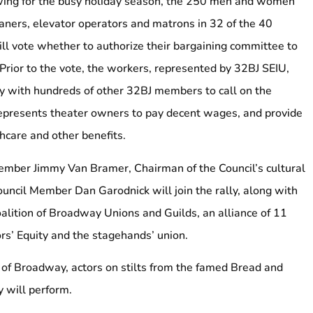
wing for the busy holiday season, the 250 men and women
aners, elevator operators and matrons in 32 of the 40
l vote whether to authorize their bargaining committee to
y. Prior to the vote, the workers, represented by 32BJ SEIU,
lly with hundreds of other 32BJ members to call on the
presents theater owners to pay decent wages, and provide
hcare and other benefits.
ember Jimmy Van Bramer, Chairman of the Council’s cultural
ouncil Member Dan Garodnick will join the rally, along with
oalition of Broadway Unions and Guilds, an alliance of 11
rs’ Equity and the stagehands’ union.
t of Broadway, actors on stilts from the famed Bread and
 will perform.