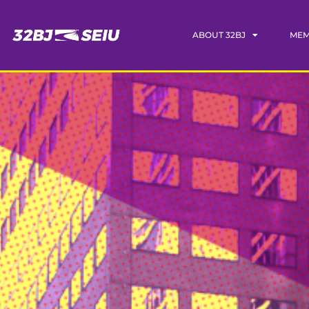
ABOUT 32BJ
MEM