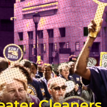
ater Cleaners,