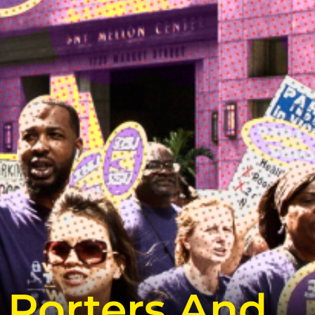
 Porters And