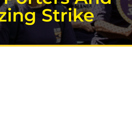
ing Strike