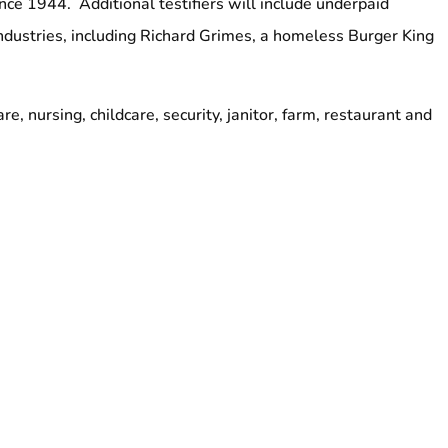
ince 1944. Additional testifiers will include underpaid
ndustries, including Richard Grimes, a homeless Burger King
re, nursing, childcare, security, janitor, farm, restaurant and
ing Senators Marilyn Moore and Ed Gomes
lies
y 20, 2016
y Council Chambers
###