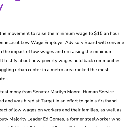
y
e movement to raise the minimum wage to $15 an hour
Connecticut Low Wage Employer Advisory Board will convene
on the impact of low wages and on raising the minimum
ill testify about how poverty wages hold back communities
ruggling urban center in a metro area ranked the most
ates.
de testimony from Senator Marilyn Moore, Human Service
ed and was hired at Target in an effort to gain a firsthand
act of low wages on workers and their families, as well as
puty Majority Leader Ed Gomes, a former steelworker who