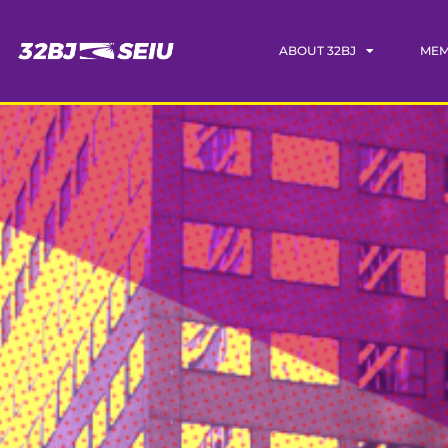
ABOUT 32BJ
MEM