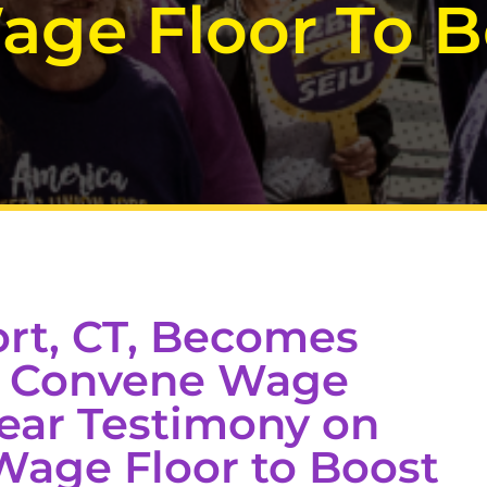
age Floor To B
rt, CT, Becomes
to Convene Wage
ear Testimony on
Wage Floor to Boost