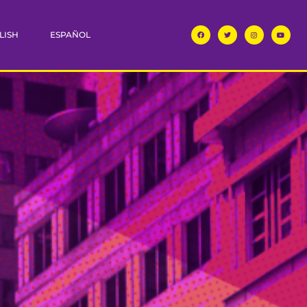
LISH
ESPAÑOL