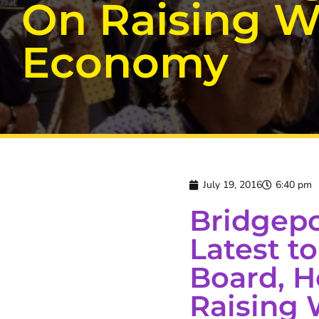
On Raising W
Economy
July 19, 2016
6:40 pm
Bridgepo
Latest 
Board, H
Raising 