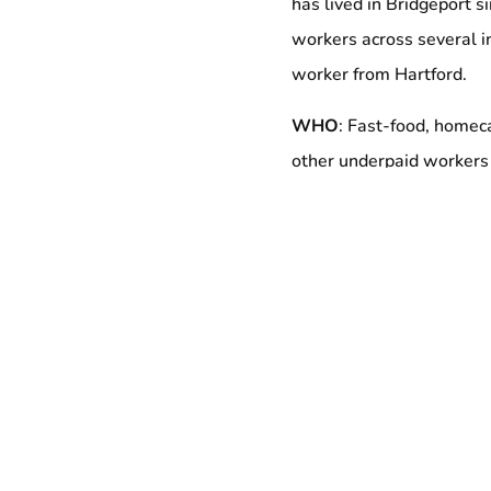
has lived in Bridgeport s
workers across several i
worker from Hartford.
WHO
: Fast-food, homeca
other underpaid workers
Elected leaders, includ
Community and clergy al
WHEN
:
Wednesday, Jul
6:00PM – 8:00PM
WHERE
:
Bridgeport
Cit
45 Lyon Terrace
Bridgeport, CT