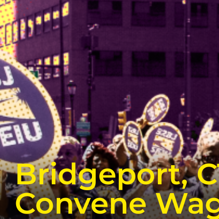
Bridgeport, 
Convene Wag