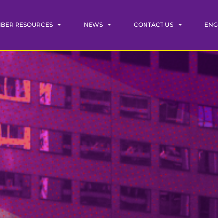
BER RESOURCES
NEWS
CONTACT US
ENG