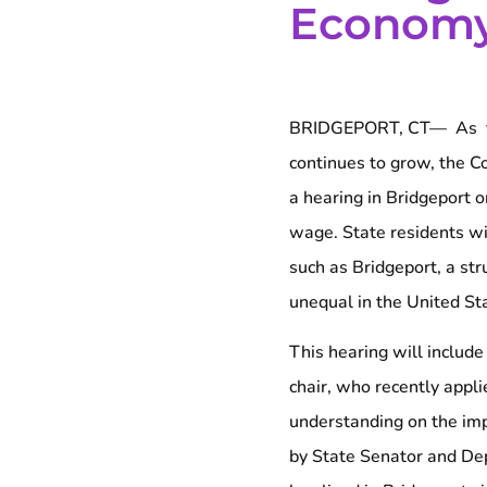
Econom
BRIDGEPORT, CT— As th
continues to grow, the 
a hearing in Bridgeport 
wage. State residents w
such as Bridgeport, a st
unequal in the United St
This hearing will inclu
chair, who recently appli
understanding on the imp
by State Senator and De