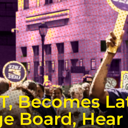
CT, Becomes La
e Board, Hear