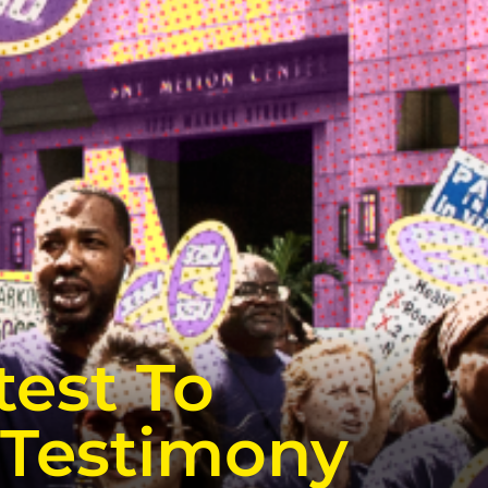
test To
 Testimony