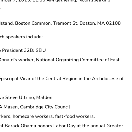
er 7, 2015: 11:30 AM gathering; Noon speaking
w
tand, Boston Common, Tremont St, Boston, MA 02108
 speakers include:
e President 32BJ SEIU
onald’s worker, National Organizing Committee of Fast
Episcopal Vicar of the Central Region in the Archdiocese of
ve Steve Ultrino, Malden
A Mazen, Cambridge City Council
orkers, homecare workers, fast-food workers.
nt Barack Obama honors Labor Day at the annual Greater