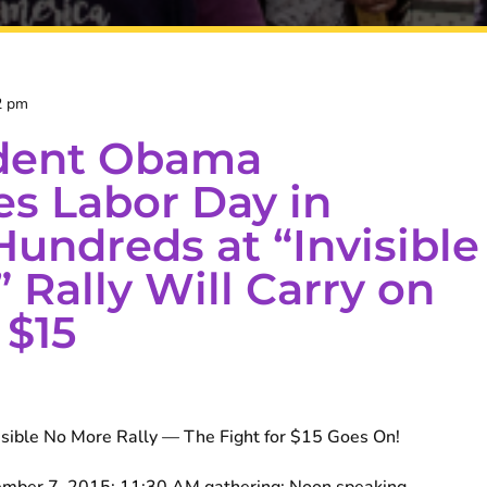
2 pm
ident Obama
es Labor Day in
Hundreds at “Invisible
 Rally Will Carry on
 $15
ible No More Rally — The Fight for $15 Goes On!