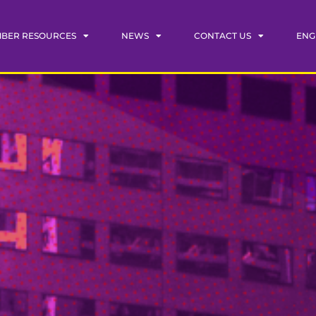
BER RESOURCES
NEWS
CONTACT US
ENG