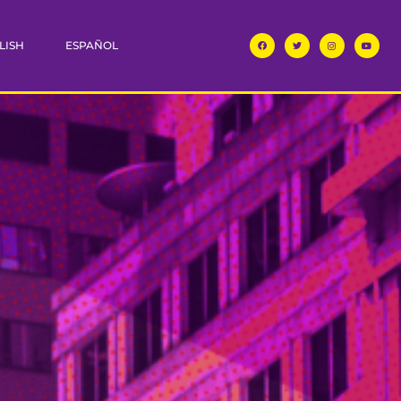
LISH
ESPAÑOL