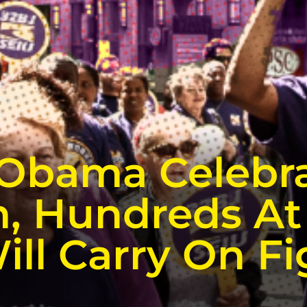
 Obama Celebr
, Hundreds At 
ill Carry On Fi