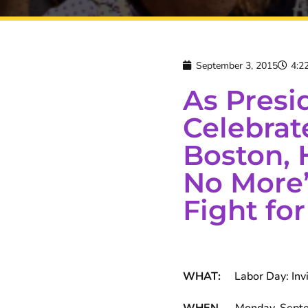
September 3, 2015
4:2
As Pres
Celebrat
Boston, 
No More”
Fight for
WHAT:
Labor Day: Invis