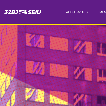
ABOUT 32BJ
MEM