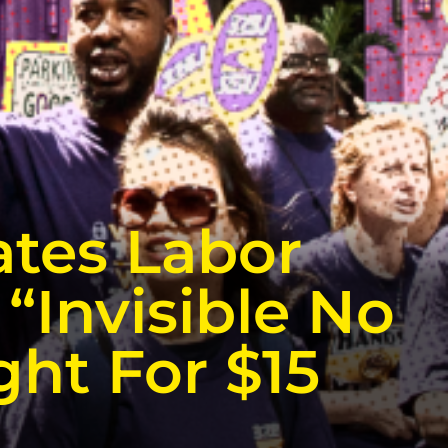
ates Labor
“Invisible No
ght For $15