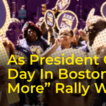
As President
Day In Boston
More” Rally W