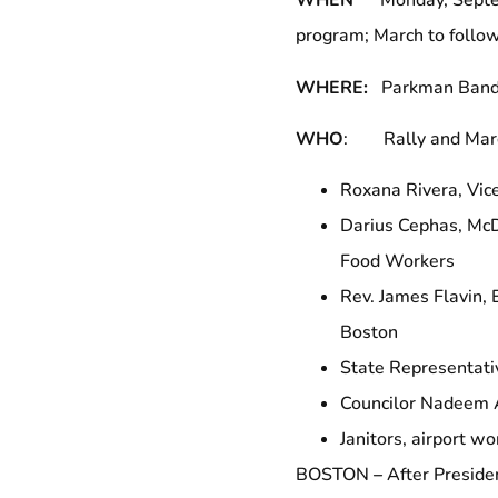
WHEN
Monday, Septemb
program; March to follo
WHERE:
Parkman Bands
WHO
: Rally and March
Roxana Rivera, Vic
Darius Cephas, McD
Food Workers
Rev. James Flavin, 
Boston
State Representati
Councilor Nadeem 
Janitors, airport w
BOSTON
–
After Preside