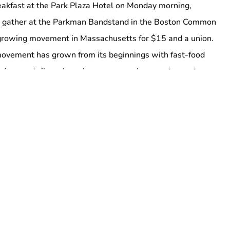
eakfast at the Park Plaza Hotel on Monday morning,
l gather at the Parkman Bandstand in the Boston Common
 growing movement in Massachusetts for $15 and a union.
movement has grown from its beginnings with fast-food
itors, retail workers, homecare workers, restaurant
ors, and many more. (Airport workers and others
for $15 will also be available to speak with press at the
tion Coalition and 32BJ SEIU, the “Invisible No More” rally
he bandstand by raising up victories of the past and fights of
rs will march through downtown, stopping at various
nt struggles, before ending at the Aquarium T stop on the
t takes passengers and workers to Logan Airport.