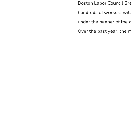
Boston Labor Council Br
hundreds of workers wil
under the banner of the
Over the past year, the 
workers to encompass jan
workers, adjunct profess
represented in the Fight 
breakfast).
Organized by the #WageAc
and march will begin at t
today, after which worke
landmarks in their curre
Blue Line — the line tha