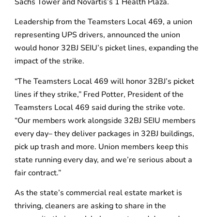
Sachs Tower and Novartis’s 1 Health Plaza.
Leadership from the Teamsters Local 469, a union
representing UPS drivers, announced the union
would honor 32BJ SEIU’s picket lines, expanding the
impact of the strike.
“The Teamsters Local 469 will honor 32BJ’s picket
lines if they strike,” Fred Potter, President of the
Teamsters Local 469 said during the strike vote.
“Our members work alongside 32BJ SEIU members
every day– they deliver packages in 32BJ buildings,
pick up trash and more. Union members keep this
state running every day, and we’re serious about a
fair contract.”
As the state’s commercial real estate market is
thriving, cleaners are asking to share in the