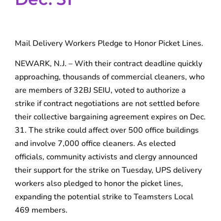
Mail Delivery Workers Pledge to Honor Picket Lines.
NEWARK, N.J. – With their contract deadline quickly
approaching, thousands of commercial cleaners, who
are members of 32BJ SEIU, voted to authorize a
strike if contract negotiations are not settled before
their collective bargaining agreement expires on Dec.
31. The strike could affect over 500 office buildings
and involve 7,000 office cleaners. As elected
officials, community activists and clergy announced
their support for the strike on Tuesday, UPS delivery
workers also pledged to honor the picket lines,
expanding the potential strike to Teamsters Local
469 members.