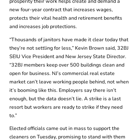
prosperity their work helps create and demand a
new four-year contract that increases wages,
protects their vital health and retirement benefits
and increases job protections.
“Thousands of janitors have made it clear today that
they’re not settling for less,” Kevin Brown said, 32BJ
SEIU Vice President and New Jersey State Director.
“32BJ members keep over 500 buildings clean and
open for business. NJ’s commercial real estate
market can’t leave working people behind, not when
it’s booming like this. Employers say there isn’t
enough, but the data doesn’t lie. A strike is a last
resort but workers are ready to strike if they need
to.”
Elected officials came out in mass to support the
cleaners on Tuesday, promising to stand with them