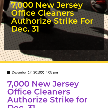
7,000 New Jersey
Office Cleaners
Authorize Strike For
Dec. 31
December 17, 2019
4:05 pm
7,000 New Jersey
Office Cleaners
Authorize Strike for
Dec. 31