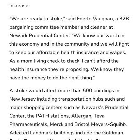
increase.
“We are ready to strike,” said Ederle Vaughan, a 32BJ
bargaining committee member and cleaner at
Newark Prudential Center. “We know our worth in
this economy and in the community and we will fight
to keep our affordable health insurance and wages.
As a mom living check to check, I can’t afford the
health insurance they’re proposing. We know they
have the money to do the right thing.”
A strike would affect more than 500 buildings in
New Jersey including transportation hubs such and
major shopping centers such as Newark’s Prudential
Center, the PATH stations, Allergan, Teva
Pharmaceuticals, Merck and Bristol Meyers-Squibb.
Affected Landmark buildings include the Goldman