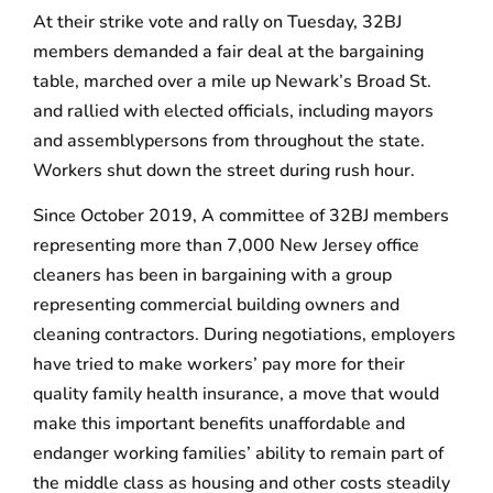
At their strike vote and rally on Tuesday, 32BJ
members demanded a fair deal at the bargaining
table, marched over a mile up Newark’s Broad St.
and rallied with elected officials, including mayors
and assemblypersons from throughout the state.
Workers shut down the street during rush hour.
Since October 2019, A committee of 32BJ members
representing more than 7,000 New Jersey office
cleaners has been in bargaining with a group
representing commercial building owners and
cleaning contractors. During negotiations, employers
have tried to make workers’ pay more for their
quality family health insurance, a move that would
make this important benefits unaffordable and
endanger working families’ ability to remain part of
the middle class as housing and other costs steadily