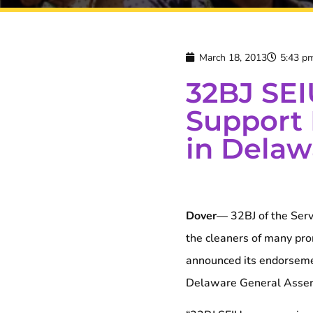
March 18, 2013
5:43 p
32BJ SEI
Support 
in Delaw
Dover
— 32BJ of the Serv
the cleaners of many pro
announced its endorsemen
Delaware General Asse