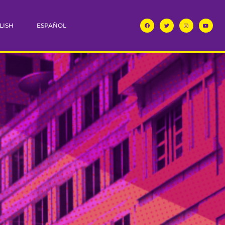
LISH
ESPAÑOL