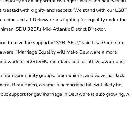
equality as an important civil rights issue and believes all
 treated with dignity and respect. We stand with our LGBT
he union and all Delawareans fighting for equality under the
man, SEIU 32BJ’s Mid-Atlantic District Director.
oud to have the support of 32BJ SEIU,” said Lisa Goodman,
elaware. “Marriage Equality will make Delaware a more
 and work for 32BJ SEIU members and for all Delawareans.”
from community groups, labor unions, and Governor Jack
eral Beau Biden, a same-sex marriage bill will likely be
ublic support for gay marriage in Delaware is also growing. A
oll released on March 4 shows 54 percent of Delawareans
 marriage, whereas only 37 percent are opposed.
riage equality is part of a long history of support by the