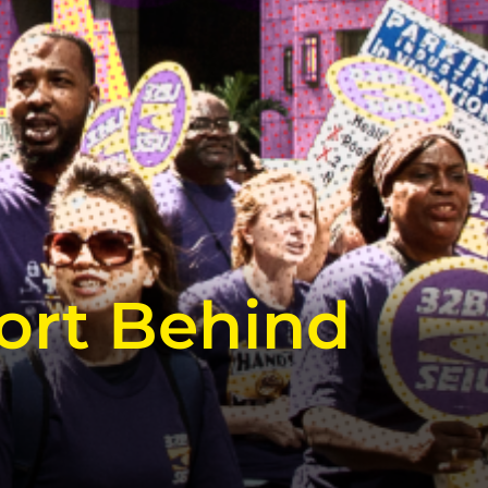
ort Behind