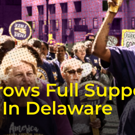
rows Full Supp
 In Delaware