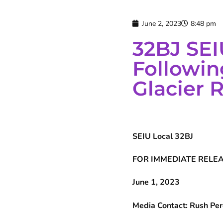
June 2, 2023
8:48 pm
32BJ SEI
Followin
Glacier 
SEIU Local 32BJ
FOR IMMEDIATE RELE
June 1, 2023
Media Contact: Rush Pe