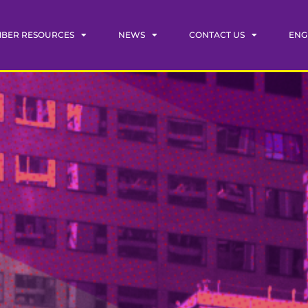
BER RESOURCES
NEWS
CONTACT US
ENG