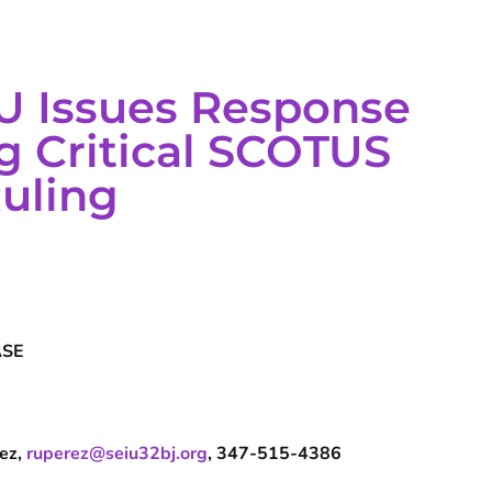
U Issues Response
g Critical SCOTUS
Ruling
ASE
rez,
ruperez@seiu32bj.org
, 347-515-4386