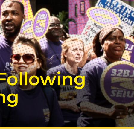
Following
ing