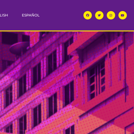
LISH
ESPAÑOL