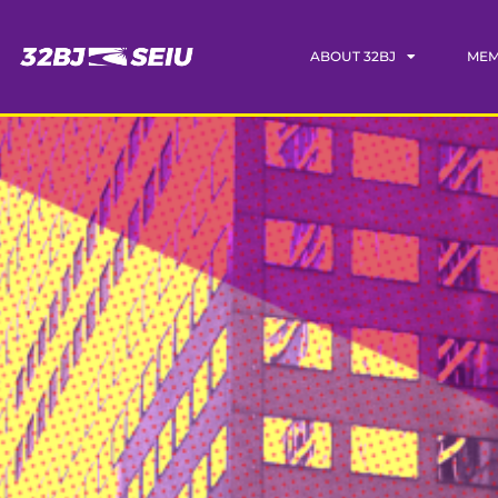
ABOUT 32BJ
MEM