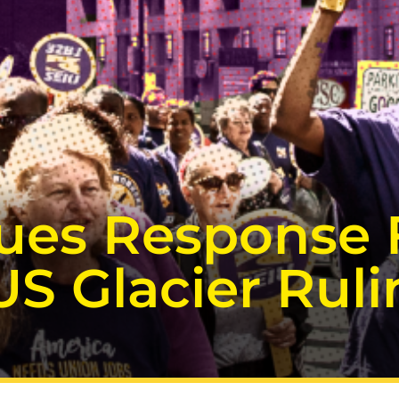
sues Response 
US Glacier Rul