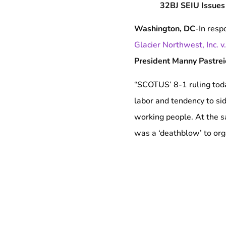
32BJ SEIU Issues
Washington, DC
-In resp
Glacier Northwest, Inc. 
President Manny Pastre
“SCOTUS’ 8-1 ruling today
labor and tendency to sid
working people. At the s
was a ‘deathblow’ to organ
side with the bosses and 
Labor Relations Act, one
neither. While this Supr
protections, we move for