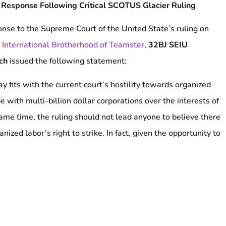
 Response Following Critical SCOTUS Glacier Ruling
onse to the Supreme Court of the United State’s ruling on
v. International Brotherhood of Teamster
,
32BJ SEIU
ich
issued the following statement:
 fits with the current court’s hostility towards organized
e with multi-billion dollar corporations over the interests of
ame time, the ruling should not lead anyone to believe there
ized labor’s right to strike. In fact, given the opportunity to
heavily curtail the right to strike and undercut the National
 of the most right-wing Supreme Courts in recent history did
eme Court continues to eat away at worker rights and
ward to fight and strike whenever necessary, another day.”
###