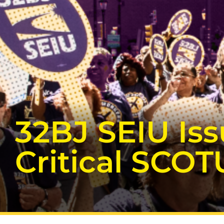
32BJ SEIU Is
Critical SCOT