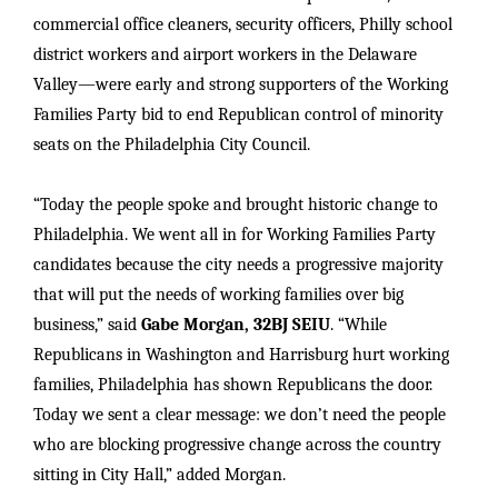
commercial office cleaners, security officers, Philly school
district workers and airport workers in the Delaware
Valley—were early and strong supporters of the Working
Families Party bid to end Republican control of minority
seats on the Philadelphia City Council.
“Today the people spoke and brought historic change to
Philadelphia. We went all in for Working Families Party
candidates because the city needs a progressive majority
that will put the needs of working families over big
business,” said
Gabe Morgan, 32BJ SEIU
. “While
Republicans in Washington and Harrisburg hurt working
families, Philadelphia has shown Republicans the door.
Today we sent a clear message: we don’t need the people
who are blocking progressive change across the country
sitting in City Hall,” added Morgan.