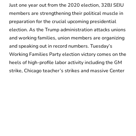
Just one year out from the 2020 election, 32BJ SEIU
members are strengthening their political muscle in
preparation for the crucial upcoming presidential
election. As the Trump administration attacks unions
and working families, union members are organizing
and speaking out in record numbers. Tuesday’s
Working Families Party election victory comes on the
heels of high-profile labor activity including the GM
strike, Chicago teacher’s strikes and massive Center
City commercial cleaners’ rallies. Labor’s recent
resurgence has been marked by a
record number of
strikes
in 2018, the most since the 1980s. An uptick
in labor strikes and political activity have
demonstrated that union members are willing to
take to the streets by the thousands to demand that
political leaders support unions for all.