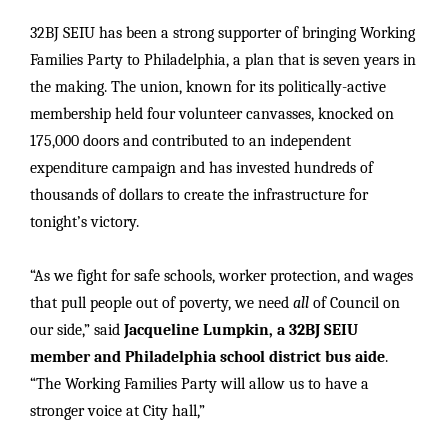
32BJ SEIU has been a strong supporter of bringing Working
Families Party to Philadelphia, a plan that is seven years in
the making. The union, known for its politically-active
membership held four volunteer canvasses, knocked on
175,000 doors and contributed to an independent
expenditure campaign and has invested hundreds of
thousands of dollars to create the infrastructure for
tonight’s victory.
“As we fight for safe schools, worker protection, and wages
that pull people out of poverty, we need
all
of Council on
our side,” said
Jacqueline Lumpkin, a 32BJ SEIU
member and Philadelphia school district bus aide
.
“The Working Families Party will allow us to have a
stronger voice at City hall,”