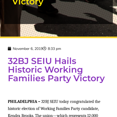
Victory
November 6, 2019
8:33 pm
32BJ SEIU Hails
Historic Working
Families Party Victory
PHILADELPHIA –
32BJ SEIU today congratulated the
historic election of Working Families Party candidate,
Kendra Brooks. The union—which represents 12,000