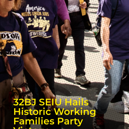
32BJ SEIU Hails
Historic Working
Families Party