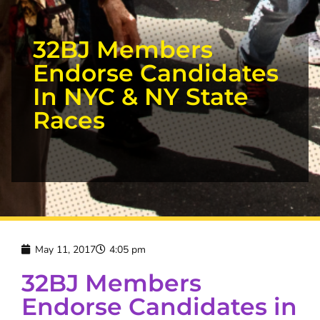
32BJ Members
Endorse Candidates
In NYC & NY State
Races
May 11, 2017
4:05 pm
32BJ Members
Endorse Candidates in