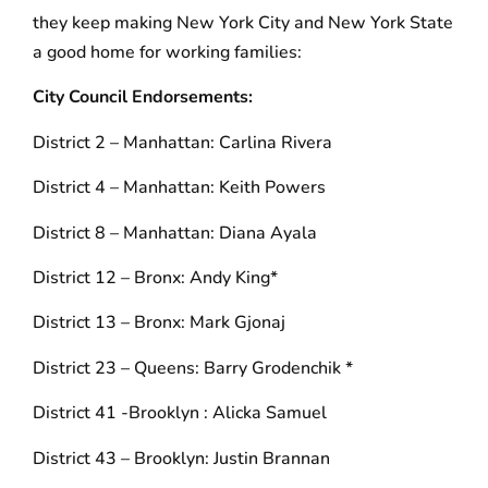
they keep making New York City and New York State
a good home for working families:
City Council Endorsements:
District 2 – Manhattan: Carlina Rivera
District 4 – Manhattan: Keith Powers
District 8 – Manhattan: Diana Ayala
District 12 – Bronx: Andy King*
District 13 – Bronx: Mark Gjonaj
District 23 – Queens: Barry Grodenchik *
District 41 -Brooklyn : Alicka Samuel
District 43 – Brooklyn: Justin Brannan