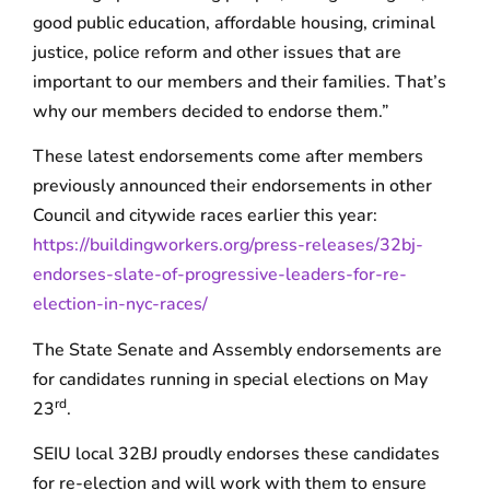
good public education, affordable housing, criminal
justice, police reform and other issues that are
important to our members and their families. That’s
why our members decided to endorse them.”
These latest endorsements come after members
previously announced their endorsements in other
Council and citywide races earlier this year:
https://buildingworkers.org/press-releases/32bj-
endorses-slate-of-progressive-leaders-for-re-
election-in-nyc-races/
The State Senate and Assembly endorsements are
for candidates running in special elections on May
rd
23
.
SEIU local 32BJ proudly endorses these candidates
for re-election and will work with them to ensure