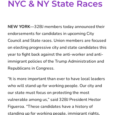
NYC & NY State Races
NEW YORK—
32BJ members today announced their
endorsements for candidates in upcoming City
Council and State races. Union members are focused
on electing progressive city and state candidates this
year to fight back against the anti-worker and anti-
immigrant policies of the Trump Administration and
Republicans in Congress.
“It is more important than ever to have local leaders
who will stand up for working people. Our city and
our state must focus on protecting the most
vulnerable among us,” said 32BJ President Hector
Figueroa. “These candidates have a history of
standing up for working people, immigrant rights,