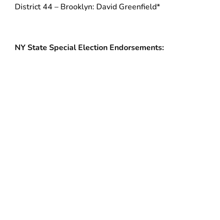
District 44 – Brooklyn: David Greenfield*
NY State Special Election Endorsements:
New York State Assembly District 9 – Suffolk
County: Christine Pellegrino
New York State Senate District 30 – Manhattan:
Brian Benjamin
*Incumbent
###