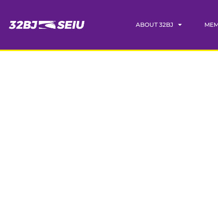
ABOUT 32BJ
MEM