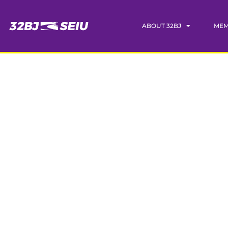
ABOUT 32BJ
MEM