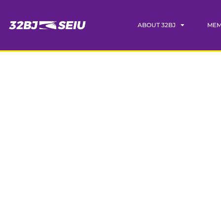
ABOUT 32BJ
MEM