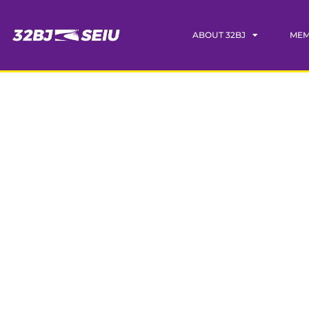
ABOUT 32BJ
MEM