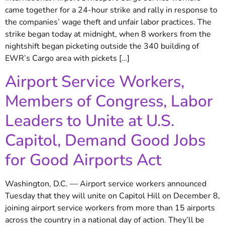
came together for a 24-hour strike and rally in response to
the companies’ wage theft and unfair labor practices. The
strike began today at midnight, when 8 workers from the
nightshift began picketing outside the 340 building of
EWR’s Cargo area with pickets […]
Airport Service Workers,
Members of Congress, Labor
Leaders to Unite at U.S.
Capitol, Demand Good Jobs
for Good Airports Act
Washington, D.C. — Airport service workers announced
Tuesday that they will unite on Capitol Hill on December 8,
joining airport service workers from more than 15 airports
across the country in a national day of action. They’ll be