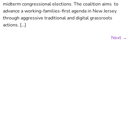
midterm congressional elections. The coalition aims ​ to
advance a working-families-first agenda in New Jersey
through aggressive traditional and digital grassroots
actions. […]
Next
→