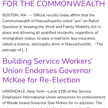
FOR THE COMMONWEALTH
BOSTON, MA — Official results today affirm that the
Commonwealth of Massachusetts voted “yes” on Ballot
Question 4, keeping the Work and Family Mobility Act in
place and allowing all qualified residents, regardless of
immigration status, to pass a road test, buy insurance,
obtain a license, and legally drive in Massachusetts. “The
passage of […]
Building Service Workers’
Union Endorses Governor
McKee for Re-Election
UNIONDALE, New York—Local 32BJ of the Service
Employees International Union announces its endorsement
of Rhode Island Governor Dan McKee for re-election. The