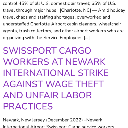
control 45% of all U.S. domestic air travel; 65% of U.S.
travel through major hubs [Charlotte, NC] — Amid holiday
travel chaos and staffing shortages, overworked and
understaffed Charlotte Airport cabin cleaners, wheelchair
agents, trash collectors, and other airport workers who are
organizing with the Service Employees […]
SWISSPORT CARGO
WORKERS AT NEWARK
INTERNATIONAL STRIKE
AGAINST WAGE THEFT
AND UNFAIR LABOR
PRACTICES
Newark, New Jersey (December 2022) –Newark
International Airport Swissport Cargo service workers