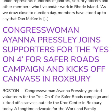
union represents hundreds of janitors, security officers and
other members who live and/or work in Rhode Island. “As
we draw close to election day, members have stood up to
say that Dan McKee is […]
CONGRESSWOMAN
AYANNA PRESSLEY JOINS
SUPPORTERS FOR THE ‘YES
ON 4’ FOR SAFER ROADS
CAMPAIGN AND KICKS OFF
CANVASS IN ROXBURY
BOSTON — Congresswoman Ayanna Pressley greeted
volunteers for the ‘Yes On 4’ for Safer Roads campaign and
kicked off a canvass outside the Kroc Center in Roxbury
today. A longtime advocate for the Work and Family