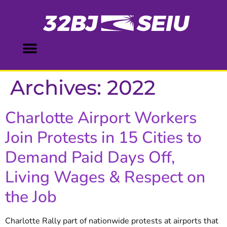
content
Archives:
2022
Charlotte Airport Workers
Join Protests in 15 Cities to
Demand Paid Days Off,
Living Wages & Respect on
the Job
Charlotte Rally part of nationwide protests at airports that