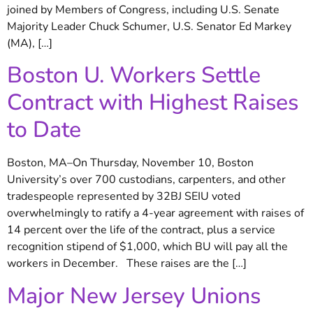
joined by Members of Congress, including U.S. Senate
Majority Leader Chuck Schumer, U.S. Senator Ed Markey
(MA), […]
Boston U. Workers Settle
Contract with Highest Raises
to Date
Boston, MA–On Thursday, November 10, Boston
University’s over 700 custodians, carpenters, and other
tradespeople represented by 32BJ SEIU voted
overwhelmingly to ratify a 4-year agreement with raises of
14 percent over the life of the contract, plus a service
recognition stipend of $1,000, which BU will pay all the
workers in December. These raises are the […]
Major New Jersey Unions