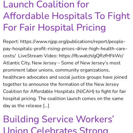
Launch Coalition for
Affordable Hospitals To Fight
For Fair Hospital Pricing
Report: https://www.njpp.org/publications/report/people-
pay-hospitals-profit-rising-prices-drive-high-health-care-
costs/ LiveStream Video: https://fb.watch/gQRzfHFkWc/
Atlantic City, New Jersey – Some of New Jersey’s most
prominent labor unions, community organizations,
healthcare advocates and social justice groups have joined
together to announce the formation of the New Jersey
Coalition for Affordable Hospitals (NJCAH) to fight for fair
hospital pricing. The coalition launch comes on the same
day as the release […]
Building Service Workers’
Union Celebrates Strong