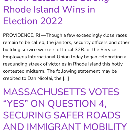
Rhode Island Wins in
Election 2022
PROVIDENCE, RI —Though a few exceedingly close races
remain to be called, the janitors, security officers and other
building service workers of Local 32BJ of the Service
Employees International Union today began celebrating a
resounding streak of victories in Rhode Island this hotly
contested midterm. The following statement may be
credited to Dan Nicolai, the […]
MASSACHUSETTS VOTES
“YES” ON QUESTION 4,
SECURING SAFER ROADS
AND IMMIGRANT MOBILITY