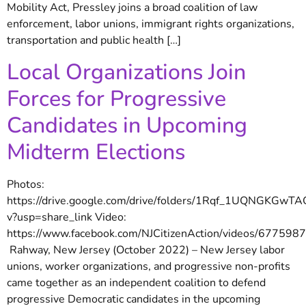
Mobility Act, Pressley joins a broad coalition of law
enforcement, labor unions, immigrant rights organizations,
transportation and public health […]
Local Organizations Join
Forces for Progressive
Candidates in Upcoming
Midterm Elections
Photos:
https://drive.google.com/drive/folders/1Rqf_1UQNGKGw
v?usp=share_link Video:
https://www.facebook.com/NJCitizenAction/videos/67759
Rahway, New Jersey (October 2022) – New Jersey labor
unions, worker organizations, and progressive non-profits
came together as an independent coalition to defend
progressive Democratic candidates in the upcoming