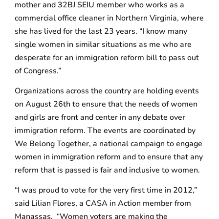
mother and 32BJ SEIU member who works as a
commercial office cleaner in Northern Virginia, where
she has lived for the last 23 years. “I know many
single women in similar situations as me who are
desperate for an immigration reform bill to pass out
of Congress.”
Organizations across the country are holding events
on August 26th to ensure that the needs of women
and girls are front and center in any debate over
immigration reform. The events are coordinated by
We Belong Together, a national campaign to engage
women in immigration reform and to ensure that any
reform that is passed is fair and inclusive to women.
“I was proud to vote for the very first time in 2012,”
said Lilian Flores, a CASA in Action member from
Manassas. “Women voters are making the