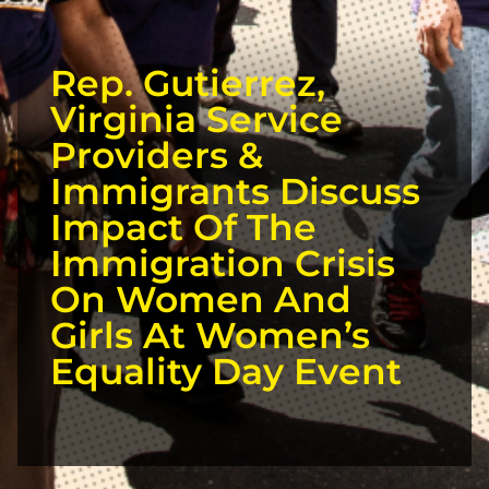
Rep. Gutierrez,
Virginia Service
Providers &
Immigrants Discuss
Impact Of The
Immigration Crisis
On Women And
Girls At Women’s
Equality Day Event