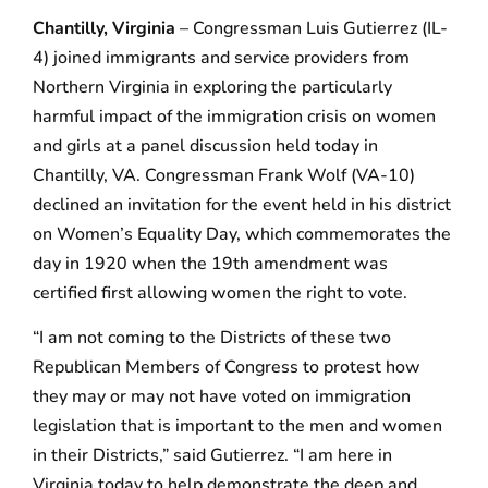
Chantilly, Virginia
– Congressman Luis Gutierrez (IL-
4) joined immigrants and service providers from
Northern Virginia in exploring the particularly
harmful impact of the immigration crisis on women
and girls at a panel discussion held today in
Chantilly, VA. Congressman Frank Wolf (VA-10)
declined an invitation for the event held in his district
on Women’s Equality Day, which commemorates the
day in 1920 when the 19th amendment was
certified first allowing women the right to vote.
“I am not coming to the Districts of these two
Republican Members of Congress to protest how
they may or may not have voted on immigration
legislation that is important to the men and women
in their Districts,” said Gutierrez. “I am here in
Virginia today to help demonstrate the deep and