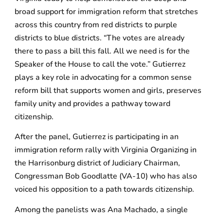
broad support for immigration reform that stretches
across this country from red districts to purple
districts to blue districts. “The votes are already
there to pass a bill this fall. All we need is for the
Speaker of the House to call the vote.” Gutierrez
plays a key role in advocating for a common sense
reform bill that supports women and girls, preserves
family unity and provides a pathway toward
citizenship.
After the panel, Gutierrez is participating in an
immigration reform rally with Virginia Organizing in
the Harrisonburg district of Judiciary Chairman,
Congressman Bob Goodlatte (VA-10) who has also
voiced his opposition to a path towards citizenship.
Among the panelists was Ana Machado, a single