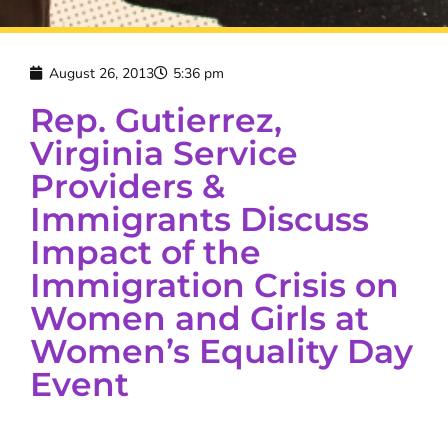
August 26, 2013
5:36 pm
Rep. Gutierrez,
Virginia Service
Providers &
Immigrants Discuss
Impact of the
Immigration Crisis on
Women and Girls at
Women’s Equality Day
Event