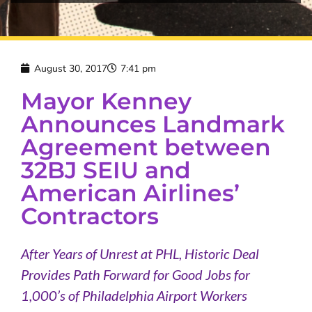
August 30, 2017
7:41 pm
Mayor Kenney
Announces Landmark
Agreement between
32BJ SEIU and
American Airlines’
Contractors
After Years of Unrest at PHL, Historic Deal
Provides Path Forward for Good Jobs for
1,000’s of Philadelphia Airport Workers