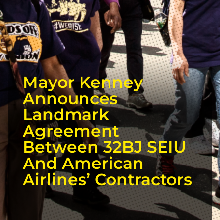
Mayor Kenney
Announces
Landmark
Agreement
Between 32BJ SEIU
And American
Airlines’ Contractors