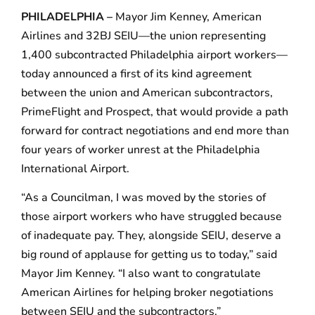
PHILADELPHIA –
Mayor Jim Kenney, American
Airlines and 32BJ SEIU—the union representing
1,400 subcontracted Philadelphia airport workers—
today announced a first of its kind agreement
between the union and American subcontractors,
PrimeFlight and Prospect, that would provide a path
forward for contract negotiations and end more than
four years of worker unrest at the Philadelphia
International Airport.
“As a Councilman, I was moved by the stories of
those airport workers who have struggled because
of inadequate pay. They, alongside SEIU, deserve a
big round of applause for getting us to today,” said
Mayor Jim Kenney. “I also want to congratulate
American Airlines for helping broker negotiations
between SEIU and the subcontractors.”