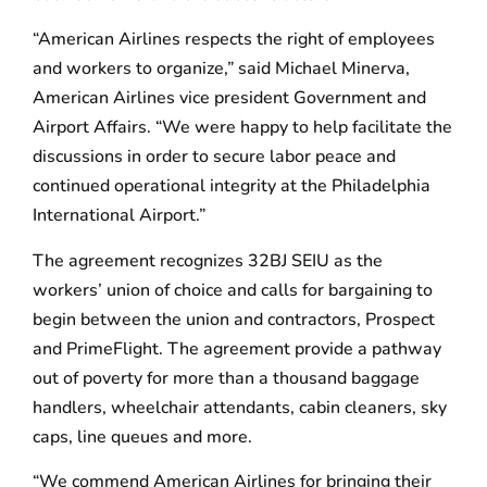
“American Airlines respects the right of employees
and workers to organize,” said Michael Minerva,
American Airlines vice president Government and
Airport Affairs. “We were happy to help facilitate the
discussions in order to secure labor peace and
continued operational integrity at the Philadelphia
International Airport.”
The agreement recognizes 32BJ SEIU as the
workers’ union of choice and calls for bargaining to
begin between the union and contractors, Prospect
and PrimeFlight. The agreement provide a pathway
out of poverty for more than a thousand baggage
handlers, wheelchair attendants, cabin cleaners, sky
caps, line queues and more.
“We commend American Airlines for bringing their