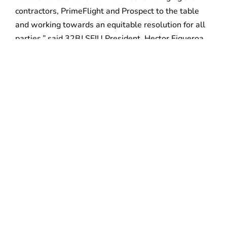
contractors, PrimeFlight and Prospect to the table
and working towards an equitable resolution for all
parties,” said 32BJ SEIU President, Hector Figueroa.
“Thank you to Mayor Kenney, Governor Wolf, City
Council, POWER and thousands of allies for their
years of unwavering support of the hardworking men
and women at PHL,” added Figueroa. “This is an
important moment in the national campaign to win
dignity and respect for the thousands of contracted
airport workers across this country.”
###