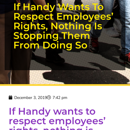
If Handy Wants To
Respect Employees’
Rights, Nothing Is
Stopping Them
From Doing So
December 3, 2019
7:42 pm
If Handy wants to
respect employees’