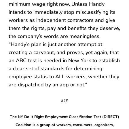
minimum wage right now. Unless Handy
intends to immediately stop misclassifying its
workers as independent contractors and give
them the rights, pay and benefits they deserve,
the company’s words are meaningless.
“Handy
’
s plan is just another attempt at
creating a carveout, and proves, yet again, that
an ABC test is needed in New York to establish
a clear set of standards for determining
employee status to ALL workers, whether they
are dispatched by an app or not.”
###
The NY Do It Right Employment Classification Test (DIRECT)
Coalition is a group of workers, consumers, organizers,