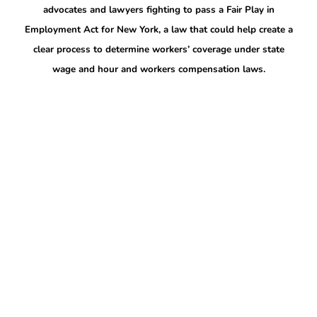
advocates and lawyers fighting to pass a Fair Play in
Employment Act for New York, a law that could help create a
clear process to determine workers’ coverage under state
wage and hour and workers compensation laws.
More to explore
Collation Representing Logan Airport
Workers Rallies on May Day to Demand the
Right of Assembly
May 6, 2026
FOR IMMEDIATE RELEASE: Friday, May 1, 2026 Collation
Representing Logan Airport Workers Rallies on May Day to