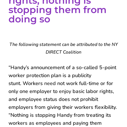
rights, nothing is
stopping them from
doing so
The following statement can be attributed to the NY
DIRECT Coalition
“Handy’s announcement of a so-called 5-point
worker protection plan is a publicity
stunt. Workers
need
not work full-time or for
only one employer to
enjoy
basic labor rights,
and employee status does not prohibit
employers from giving their workers flexibility.
“Nothing is stopping Handy from treating its
workers as employees and paying them