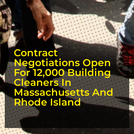
Contract
Negotiations Open
For 12,000 Building
Cleaners In
Massachusetts And
Rhode Island