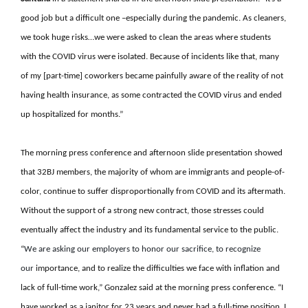
good job but a difficult one –especially during the pandemic. As cleaners,
we took huge risks…we were asked to clean the areas where students
with the COVID virus were isolated. Because of incidents like that, many
of my [part-time] coworkers became painfully aware of the reality of not
having health insurance, as some contracted the COVID virus and ended
up hospitalized for months.”
The morning press conference and afternoon slide presentation showed
that 32BJ members, the majority of whom are immigrants and people-of-
color, continue to suffer disproportionally from COVID and its aftermath.
Without the support of a strong new contract, those stresses could
eventually affect the industry and its fundamental service to the public.
“
We are asking our employers to honor our sacrifice, to recognize
our
importance, and to realize the difficulties we face with inflation and
lack of full-time work,” Gonzalez said at the morning press conference. “I
have worked as a janitor for 23 years and never had a full-time position. I