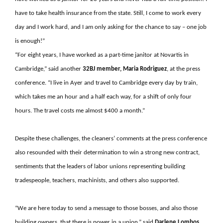
have to take health insurance from the state. Still, I come to work every
day and I work hard, and I am only asking for the chance to say – one job
is enough!”
“For eight years, I have worked as a part-time janitor at Novartis in
Cambridge,” said another
32BJ member, Maria Rodriguez
, at the press
conference. “I live in Ayer and travel to Cambridge every day by train,
which takes me an hour and a half each way, for a shift of only four
hours. The travel costs me almost $400 a month.”
Despite these challenges, the cleaners’ comments at the press conference
also resounded with their determination to win a strong new contract,
sentiments that the leaders of labor unions representing building
tradespeople, teachers, machinists, and others also supported.
“We are here today to send a message to those bosses, and also those
building owners, that there is power in a union,” said
Darlene Lombos,