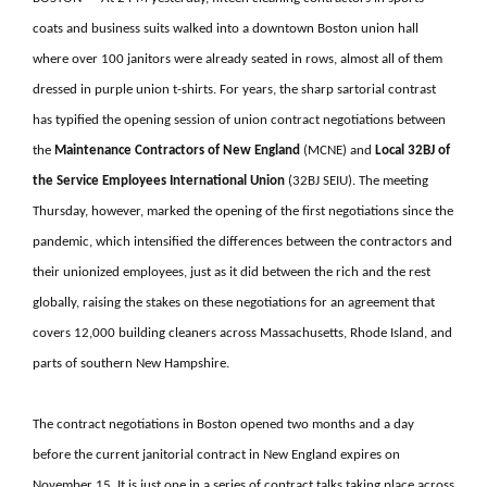
coats and business suits walked into a downtown Boston union hall
where over 100 janitors were already seated in rows, almost all of them
dressed in purple union t-shirts. For years, the sharp sartorial contrast
has typified the opening session of union contract negotiations between
the
Maintenance Contractors of New England
(MCNE) and
Local 32BJ of
the Service Employees International
Union
(32BJ SEIU). The meeting
Thursday, however, marked the opening of the first negotiations since the
pandemic, which intensified the differences between the contractors and
their unionized employees, just as it did between the rich and the rest
globally, raising the stakes on these negotiations for an agreement that
covers 12,000 building cleaners across Massachusetts, Rhode Island, and
parts of southern New Hampshire.
The contract negotiations in Boston opened two months and a day
before the current janitorial contract in New England expires on
November 15. It is just one in a series of contract talks taking place across