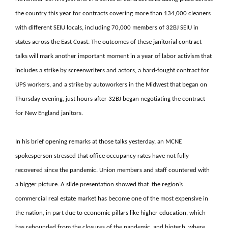
the country this year for contracts covering more than 134,000 cleaners
with different SEIU locals, including 70,000 members of 32BJ SEIU in
states across the East Coast. The outcomes of these janitorial contract
talks will mark another important moment in a year of labor activism that
includes a strike by screenwriters and actors, a hard-fought contract for
UPS workers, and a strike by autoworkers in the Midwest that began on
Thursday evening, just hours after 32BJ began negotiating the contract
for New England janitors.
In his brief opening remarks at those talks yesterday, an MCNE
spokesperson stressed that office occupancy rates have not fully
recovered since the pandemic. Union members and staff countered with
a bigger picture. A slide presentation showed that the region’s
commercial real estate market has become one of the most expensive in
the nation, in part due to economic pillars like higher education, which
has rebounded from the closures of the pandemic, and biotech, where