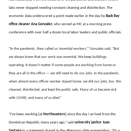
labs never stopped needing constant cleaning and disinfection. The
economic data underscored a point made earlier in the day by
Back Bay
office cleaner Ana Gonzalez
, who served as MC at a morning press
conference with over half a dozen local labor leaders and public officials.
“In
the pandemic, they called us ‘essential workers,’” Gonzalez said. “But
we always knew that
our work was essential.
We keep buildings
operating. It doesn’t matter if some people are working from home or
they are all in the office — we still need to do our jobs. In the pandemic,
when almost every officer worker stayed home, we did our jobs, too. We
cleaned, disinfected, and kept the public safe. Many of us became sick
with COVID, and many of us died
.”
“I’ve been working [at
Northeastern
] since the day I arrived from the
Dominican Republic many years ago,” said
university
janitor Juan
Santana
in a statement shared in the afternoon slide presentation. “It’s a