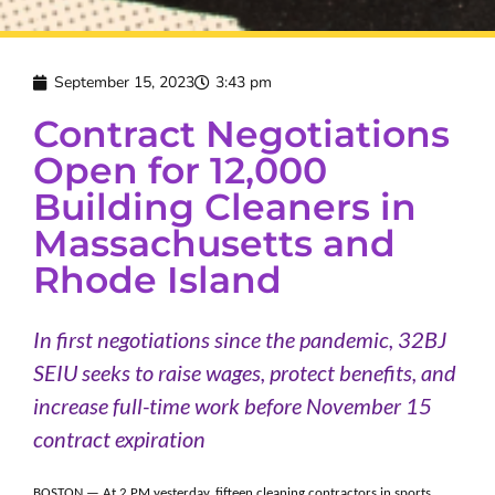
September 15, 2023
3:43 pm
Contract Negotiations
Open for 12,000
Building Cleaners in
Massachusetts and
Rhode Island
In first negotiations since the pandemic, 32BJ
SEIU seeks to raise wages, protect benefits, and
increase full-time work before November 15
contract expiration
BOSTON — At 2 PM yesterday, fifteen cleaning contractors in sports